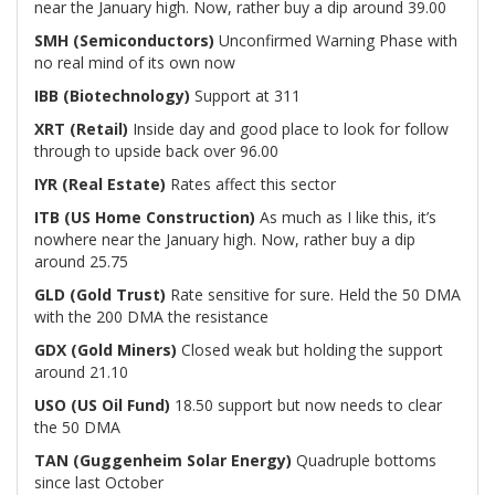
near the January high. Now, rather buy a dip around 39.00
SMH (Semiconductors)
Unconfirmed Warning Phase with
no real mind of its own now
IBB (Biotechnology)
Support at 311
XRT (Retail)
Inside day and good place to look for follow
through to upside back over 96.00
IYR (Real Estate)
Rates affect this sector
ITB (US Home Construction)
As much as I like this, it’s
nowhere near the January high. Now, rather buy a dip
around 25.75
GLD (Gold Trust)
Rate sensitive for sure. Held the 50 DMA
with the 200 DMA the resistance
GDX (Gold Miners)
Closed weak but holding the support
around 21.10
USO (US Oil Fund)
18.50 support but now needs to clear
the 50 DMA
TAN (Guggenheim Solar Energy)
Quadruple bottoms
since last October