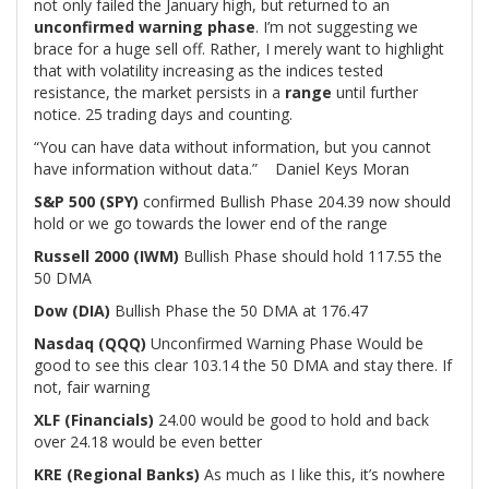
not only failed the January high, but returned to an
unconfirmed warning phase
. I’m not suggesting we
brace for a huge sell off. Rather, I merely want to highlight
that with volatility increasing as the indices tested
resistance, the market persists in a
range
until further
notice. 25 trading days and counting.
“You can have data without information, but you cannot
have information without data.” Daniel Keys Moran
S&P 500 (SPY)
confirmed Bullish Phase 204.39 now should
hold or we go towards the lower end of the range
Russell 2000 (IWM)
Bullish Phase should hold 117.55 the
50 DMA
Dow (DIA)
Bullish Phase the 50 DMA at 176.47
Nasdaq (QQQ)
Unconfirmed Warning Phase Would be
good to see this clear 103.14 the 50 DMA and stay there. If
not, fair warning
XLF (Financials)
24.00 would be good to hold and back
over 24.18 would be even better
KRE (Regional Banks)
As much as I like this, it’s nowhere