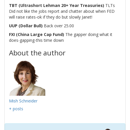
TBT (Ultrashort Lehman 20+ Year Treasuries)
TLTs
Did not like the jobs report and chatter about when FED
will raise rates-ok if they do but slowly Janet!
UUP (Dollar Bull)
Back over 25.00
FXI (China Large Cap Fund)
The gapper doing what it
does-gapping-this time down
About the author
Mish Schneider
+ posts