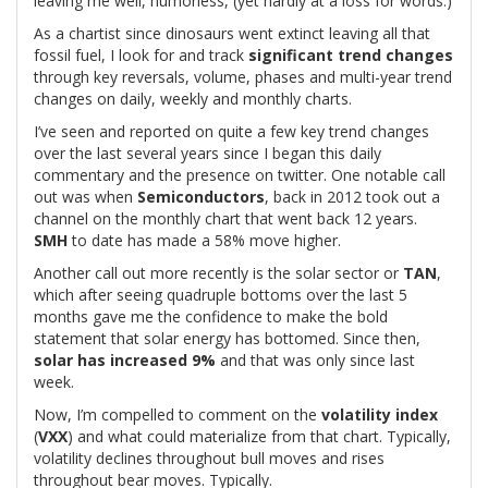
leaving me well, humorless, (yet hardly at a loss for words.)
As a chartist since dinosaurs went extinct leaving all that
fossil fuel, I look for and track
significant trend changes
through key reversals, volume, phases and multi-year trend
changes on daily, weekly and monthly charts.
I’ve seen and reported on quite a few key trend changes
over the last several years since I began this daily
commentary and the presence on twitter. One notable call
out was when
Semiconductors
, back in 2012 took out a
channel on the monthly chart that went back 12 years.
SMH
to date has made a 58% move higher.
Another call out more recently is the solar sector or
TAN
,
which after seeing quadruple bottoms over the last 5
months gave me the confidence to make the bold
statement that solar energy has bottomed. Since then,
solar has increased 9%
and that was only since last
week.
Now, I’m compelled to comment on the
volatility index
(
VXX
) and what could materialize from that chart. Typically,
volatility declines throughout bull moves and rises
throughout bear moves. Typically.