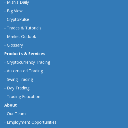
-
Mish's Daily
-
Big View
-
CryptoPulse
-
Trades & Tutorials
-
Market Outlook
-
Glossary
Products & Services
-
Cryptocurrency Trading
-
Automated Trading
-
Swing Trading
-
Day Trading
-
Trading Education
About
-
Our Team
-
Employment Opportunities