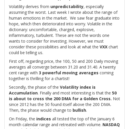
Volatility derives from
unpredictability
, especially
assuming the worst. Last week I wrote about the range of
human emotions in the market. We saw fear graduate into
hope, which then deteriorated into worry. Volatile in the
dictionary: uncomfortable, charged, explosive,
inflammatory, turbulent. These are not the words one
wants to consider for investing. However, we must
consider these possibilities and look at what the
VXX
chart
could be telling us.
First off, regarding price, the 100, 50 and 200 Daily moving
averages all converge between 31.20 and 31.40. A twenty
cent range with
3 powerful moving averages
coming
together is thrilling for a chartist!
Secondly, the phase of the
Volatility index is
Accumulation
. Finally and most interesting is that the
50
is about to cross the 200 DMA for a Golden Cross.
Not
since 2012 has the 50 found itself above the 200 DMA.
Then, the phase would change to
bullish
.
On Friday, the
indices
all tested the top of the January 6
month calendar range and retreated with volume.
NASDAQ