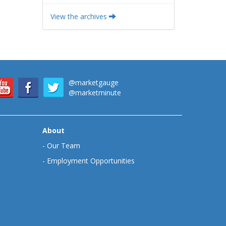
View the archives
@marketgauge
@marketminute
About
-
Our Team
-
Employment Opportunities