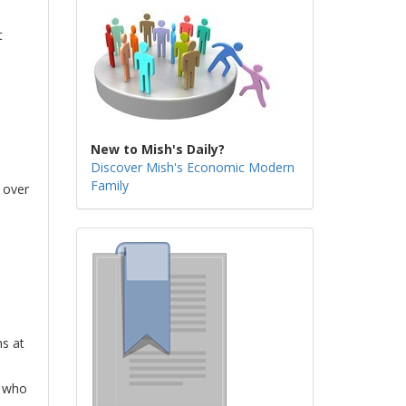
t
New to Mish's Daily?
Discover Mish's Economic Modern
Family
 over
s at
m who