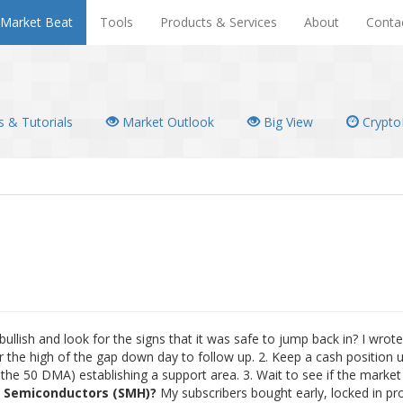
Market Beat
Tools
Products & Services
About
Conta
 & Tutorials
Market Outlook
Big View
Crypto
ullish and look for the signs that it was safe to jump back in? I wrot
 the high of the gap down day to follow up. 2. Keep a cash position u
he 50 DMA) establishing a support area. 3. Wait to see if the marke
n
Semiconductors (SMH)?
My subscribers bought early, locked in pro