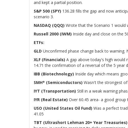
and kept a partial position.
S&P 500 (SPY)
136.28 fills the gap and now anticip
scenario 3.
NASDAQ (QQQ)
Wrote that the Scenario 1 would wo
Russell 2000 (IWM)
Inside day and close on the 5
ETFs:
GLD
Unconfirmed phase change back to warning. 
XLF (Financials)
A gap above today's high would m
14.71 the confirmation of a reversal of the 5 year
IBB (Biotechnology)
Inside day which means good
SMH* (Semiconductors)
Wasn't the strongest of 
IYT (Transportation)
Still in a weak warning phas
IYR (Real Estate)
Over 60.45 area- a good group t
USO (United States Oil Fund)
Was a perfect tra
41.05
TBT (Ultrashort Lehman 20+ Year Treasuries)