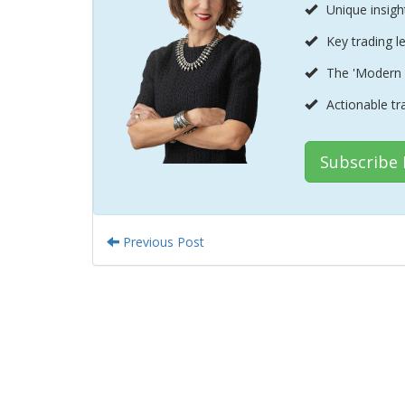
Unique insigh
Key trading l
The 'Modern 
Actionable tr
Subscribe
Previous Post