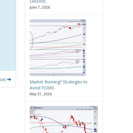
Lessons
June 7, 2026
Post
Market Running? Strategies to
Avoid FOMO
May 31, 2026