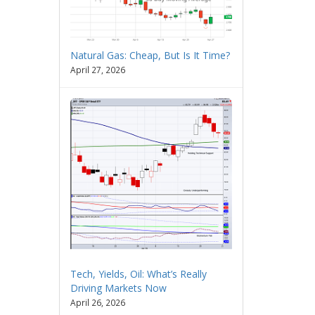
Natural Gas: Cheap, But Is It Time?
April 27, 2026
Tech, Yields, Oil: What’s Really
Driving Markets Now
April 26, 2026