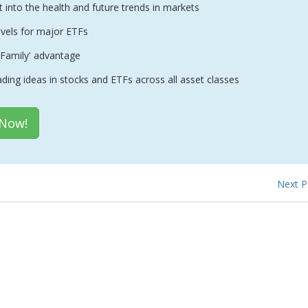
t into the health and future trends in markets
evels for major ETFs
Family' advantage
ading ideas in stocks and ETFs across all asset classes
 Now!
Next 