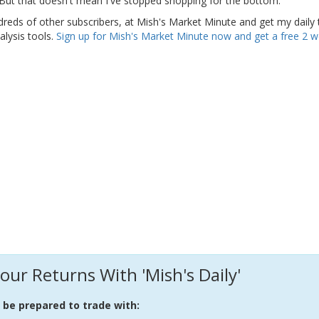
. But that doesn't mean I've stopped shopping for the bottom.
dreds of other subscribers, at Mish's Market Minute and get my daily 
alysis tools.
Sign up for Mish's Market Minute now and get a free 2 
our Returns With 'Mish's Daily'
l be prepared to trade with: