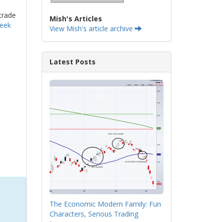
trade
Mish's Articles
week
View Mish's article archive
Latest Posts
The Economic Modern Family: Fun
Characters, Serious Trading