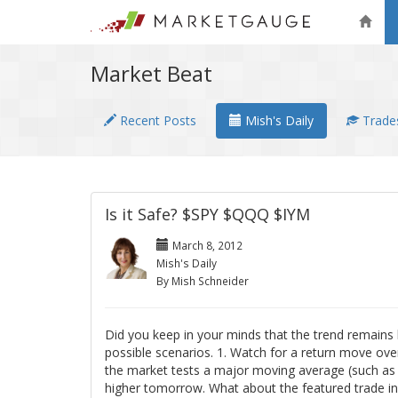
Market Beat
Recent Posts
Mish's Daily
Trades
Is it Safe? $SPY $QQQ $IYM
March 8, 2012
Mish's Daily
By Mish Schneider
Did you keep in your minds that the trend remains b
possible scenarios. 1. Watch for a return move over
the market tests a major moving average (such as t
higher tomorrow. What about the featured trade i