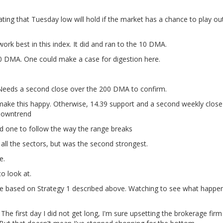
ating that Tuesday low will hold if the market has a chance to play ou
rk best in this index. It did and ran to the 10 DMA.
0 DMA. One could make a case for digestion here.
Needs a second close over the 200 DMA to confirm.
ake this happy. Otherwise, 14.39 support and a second weekly close
 downtrend
 one to follow the way the range breaks
all the sectors, but was the second strongest.
e.
o look at.
de based on Strategy 1 described above. Watching to see what happen
The first day I did not get long, I'm sure upsetting the brokerage fir