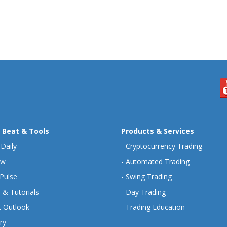
 Beat & Tools
Products & Services
 Daily
-
Cryptocurrency Trading
ew
-
Automated Trading
Pulse
-
Swing Trading
 & Tutorials
-
Day Trading
 Outlook
-
Trading Education
ry