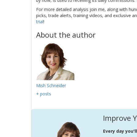
by now, is used to receiving its daily commissions
For more detailed analysis join me, along with hun
picks, trade alerts, training videos, and exclusive an
trial
!
About the author
Mish Schneider
+ posts
Improve Y
Every day you'l