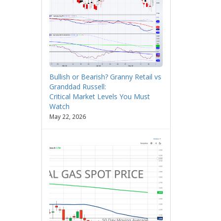
Bullish or Bearish? Granny Retail vs
Granddad Russell:
Critical Market Levels You Must
Watch
May 22, 2026