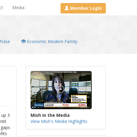
ct
Media
Member Login
Pulse
Economic Modern Family
e up 3
Mish in the Media
ntil
View Mish's Media Highlights
t gaps
fits