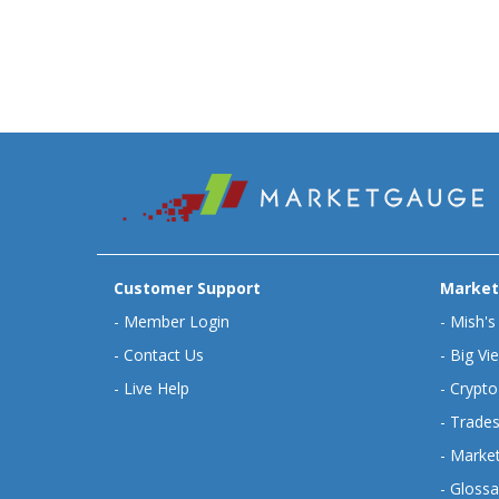
Customer Support
Market
-
Member Login
-
Mish's
-
Contact Us
-
Big Vi
-
Live Help
-
Crypto
-
Trades
-
Market
-
Glossa