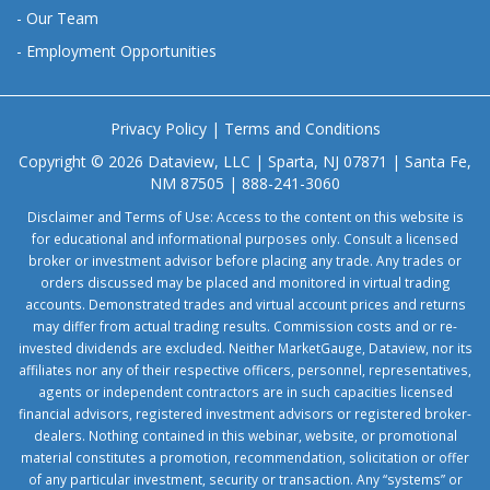
-
Our Team
-
Employment Opportunities
Privacy Policy
|
Terms and Conditions
Copyright © 2026 Dataview, LLC | Sparta, NJ 07871 | Santa Fe,
NM 87505 | 888-241-3060
Disclaimer and Terms of Use: Access to the content on this website is
for educational and informational purposes only. Consult a licensed
broker or investment advisor before placing any trade. Any trades or
orders discussed may be placed and monitored in virtual trading
accounts. Demonstrated trades and virtual account prices and returns
may differ from actual trading results. Commission costs and or re-
invested dividends are excluded. Neither MarketGauge, Dataview, nor its
affiliates nor any of their respective officers, personnel, representatives,
agents or independent contractors are in such capacities licensed
financial advisors, registered investment advisors or registered broker-
dealers. Nothing contained in this webinar, website, or promotional
material constitutes a promotion, recommendation, solicitation or offer
of any particular investment, security or transaction. Any “systems” or