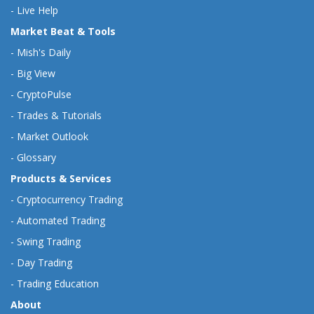
-
Live Help
Market Beat & Tools
-
Mish's Daily
-
Big View
-
CryptoPulse
-
Trades & Tutorials
-
Market Outlook
-
Glossary
Products & Services
-
Cryptocurrency Trading
-
Automated Trading
-
Swing Trading
-
Day Trading
-
Trading Education
About