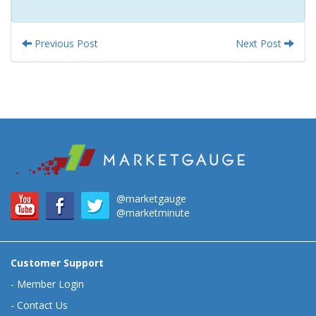
Previous Post
Next Post
@marketgauge
@marketminute
Customer Support
-
Member Login
-
Contact Us