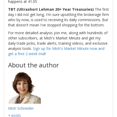
happens at 41.05
TBT (Ultrashort Lehman 20+ Year Treasuries)
The first
day I did not get long, I'm sure upsetting the brokerage firm
who by now, is used to receiving its daily commissions. But
that doesn't mean I've stopped shopping for the bottom.
For more detailed analysis join me, along with hundreds of
other subscribers, at Mish's Market Minute and get my
daily trade picks, trade alerts, training videos, and exclusive
analysis tools.
Sign up for Mish's Market Minute now and
get a free 2 week trial
!
About the author
Mish Schneider
+ posts