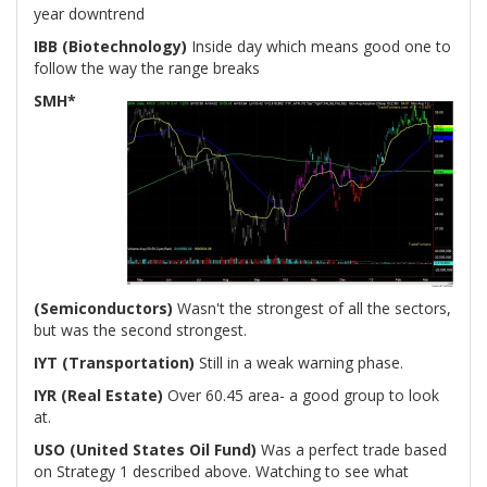
year downtrend
IBB (Biotechnology)
Inside day which means good one to
follow the way the range breaks
SMH*
(Semiconductors)
Wasn't the strongest of all the sectors,
but was the second strongest.
IYT (Transportation)
Still in a weak warning phase.
IYR (Real Estate)
Over 60.45 area- a good group to look
at.
USO (United States Oil Fund)
Was a perfect trade based
on Strategy 1 described above. Watching to see what