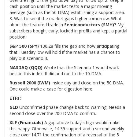
over the high of the gap down day to follow up. 2. Keep a
cash position until the market tests a major moving
average (such as the 50 DMA) establishing a support area.
3. Wait to see if the market gaps higher tomorrow. What
about the featured trade in
Semiconductors (SMH)?
My
subscribers bought early, locked in profits and kept a partial
position.
S&P 500 (SPY)
136.28 fills the gap and now anticipating
that Tuesday low will hold if the market has a chance to
play out scenario 3.
NASDAQ (QQQ)
Wrote that the Scenario 1 would work
best in this index. It did and ran to the 10 DMA.
Russell 2000 (IWM)
Inside day and close on the 50 DMA.
One could make a case for digestion here.
ETFs:
GLD
Unconfirmed phase change back to warning. Needs a
second close over the 200 DMA to confirm.
XLF (Financials)
A gap above today's high would make
this happy. Otherwise, 14.39 support and a second weekly
close over 14.71 the confirmation of a reversal of the 5