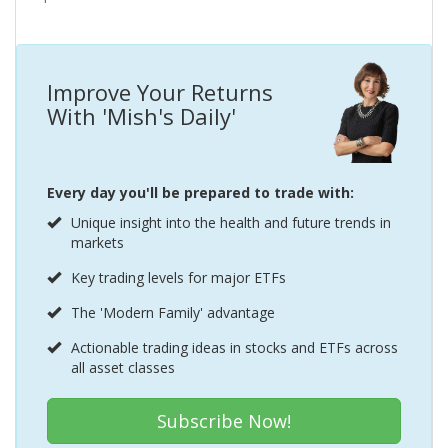
Improve Your Returns
With 'Mish's Daily'
Every day you'll be prepared to trade with:
Unique insight into the health and future trends in
markets
Key trading levels for major ETFs
The 'Modern Family' advantage
Actionable trading ideas in stocks and ETFs across
all asset classes
Subscribe Now!