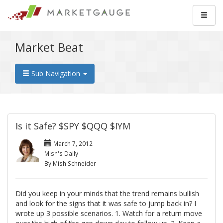
Market Beat
Sub Navigation
Is it Safe? $SPY $QQQ $IYM
March 7, 2012
Mish's Daily
By Mish Schneider
Did you keep in your minds that the trend remains bullish
and look for the signs that it was safe to jump back in? I
wrote up 3 possible scenarios. 1. Watch for a return move