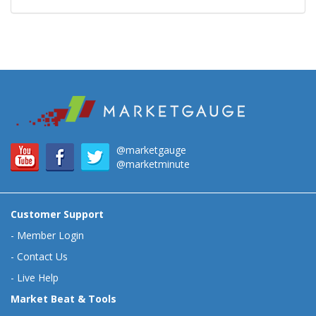
@marketgauge
@marketminute
Customer Support
-
Member Login
-
Contact Us
-
Live Help
Market Beat & Tools