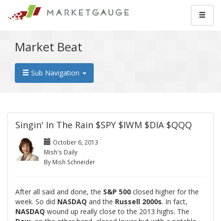
Market Beat
Sub Navigation
Singin' In The Rain $SPY $IWM $DIA $QQQ
October 6, 2013
Mish's Daily
By Mish Schneider
After all said and done, the
S&P 500
closed higher for the
week. So did
NASDAQ
and the
Russell 2000s
. In fact,
NASDAQ
wound up really close to the 2013 highs. The