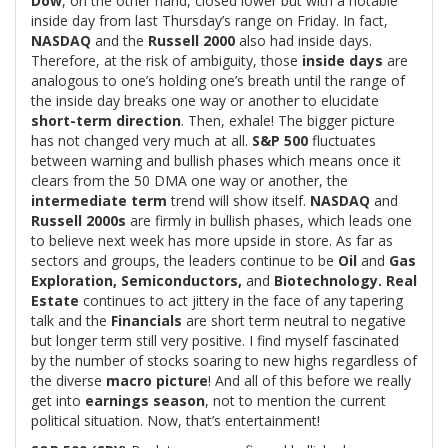
Dow
, on the other hand, closed lower but with a notable
inside day from last Thursday’s range on Friday. In fact,
NASDAQ
and the
Russell 2000
also had inside days.
Therefore, at the risk of ambiguity, those
inside days
are
analogous to one’s holding one’s breath until the range of
the inside day breaks one way or another to elucidate
short-term direction
. Then, exhale! The bigger picture
has not changed very much at all.
S&P 500
fluctuates
between warning and bullish phases which means once it
clears from the 50 DMA one way or another, the
intermediate term
trend will show itself.
NASDAQ
and
Russell 2000s
are firmly in bullish phases, which leads one
to believe next week has more upside in store. As far as
sectors and groups, the leaders continue to be
Oil
and
Gas
Exploration, Semiconductors,
and
Biotechnology. Real
Estate
continues to act jittery in the face of any tapering
talk and the
Financials
are short term neutral to negative
but longer term still very positive. I find myself fascinated
by the number of stocks soaring to new highs regardless of
the diverse
macro picture
! And all of this before we really
get into
earnings season
, not to mention the current
political situation. Now, that’s entertainment!