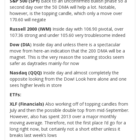
S&P 500 (SPY)
Back to an unconfirmed bullish phase so a
second day over the 50 DMA will help a lot. Notable,
however, is the topping candle, which only a move over
170.60 will negate
Russell 2000 (IWM)
Inside day with 106.90 pivotal, over
107.36 strong and under 105.60 very troublesome indeed
Dow (DIA
) Inside day and unless there is a spectacular
move from here-an indication that the 200 DMA will be a
magnet. This is the very reason the soaring stocks seem
safer as daytrades mainly-for now
Nasdaq (QQQ)
Inside day and almost completely the
opposite looking from the Dow! Look here alone and one
sees higher levels in store
ETFs:
XLF (Financials)
Also working off of topping candles from
July and then the possible double top from mid-September.
However, also has spent 2013 over a major monthly
moving average. Therefore, not the first place I’d go for a
long right now, but certainly not a short either unless it
breaks last week’s lows