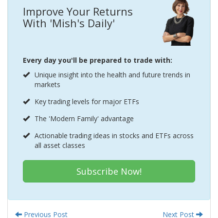
Improve Your Returns
With 'Mish's Daily'
Every day you'll be prepared to trade with:
Unique insight into the health and future trends in
markets
Key trading levels for major ETFs
The 'Modern Family' advantage
Actionable trading ideas in stocks and ETFs across
all asset classes
Subscribe Now!
Previous Post
Next Post