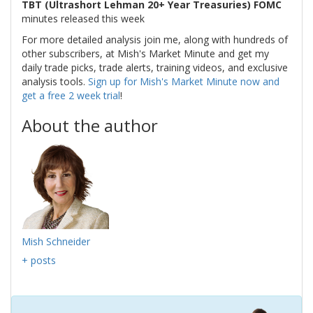
TBT (Ultrashort Lehman 20+ Year Treasuries) FOMC
minutes released this week
For more detailed analysis join me, along with hundreds of
other subscribers, at Mish's Market Minute and get my
daily trade picks, trade alerts, training videos, and exclusive
analysis tools.
Sign up for Mish's Market Minute now and
get a free 2 week trial
!
About the author
Mish Schneider
+ posts