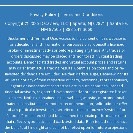
Privacy Policy
|
Terms and Conditions
Copyright © 2026 Dataview, LLC | Sparta, NJ 07871 | Santa Fe,
NM 87505 | 888-241-3060
Disclaimer and Terms of Use: Access to the content on this website is
for educational and informational purposes only. Consult a licensed
broker or investment advisor before placing any trade. Any trades or
orders discussed may be placed and monitored in virtual trading
accounts. Demonstrated trades and virtual account prices and returns
may differ from actual trading results. Commission costs and or re-
invested dividends are excluded. Neither MarketGauge, Dataview, nor its
affiliates nor any of their respective officers, personnel, representatives,
agents or independent contractors are in such capacities licensed
financial advisors, registered investment advisors or registered broker-
dealers. Nothing contained in this webinar, website, or promotional
material constitutes a promotion, recommendation, solicitation or offer
of any particular investment, security or transaction. Any “systems” or
“models” presented should be assumed to contain performance data
that reflects hypothetical and back tested data. Back tested results have
the benefit of hindsight and cannot be relied upon for future projections.