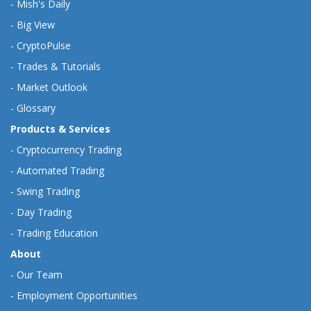
-
Mish's Daily
-
Big View
-
CryptoPulse
-
Trades & Tutorials
-
Market Outlook
-
Glossary
Products & Services
-
Cryptocurrency Trading
-
Automated Trading
-
Swing Trading
-
Day Trading
-
Trading Education
About
-
Our Team
-
Employment Opportunities