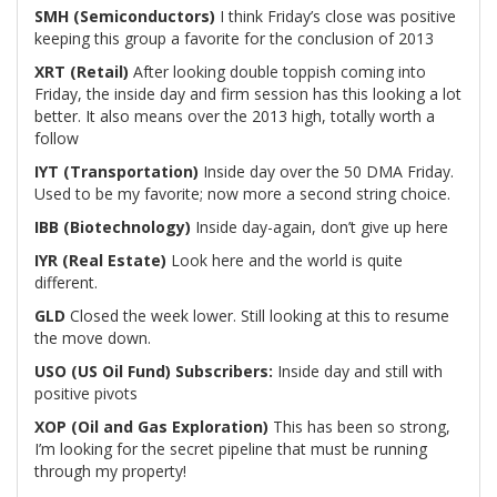
SMH (Semiconductors)
I think Friday’s close was positive
keeping this group a favorite for the conclusion of 2013
XRT (Retail)
After looking double toppish coming into
Friday, the inside day and firm session has this looking a lot
better. It also means over the 2013 high, totally worth a
follow
IYT (Transportation)
Inside day over the 50 DMA Friday.
Used to be my favorite; now more a second string choice.
IBB (Biotechnology)
Inside day-again, don’t give up here
IYR (Real Estate)
Look here and the world is quite
different.
GLD
Closed the week lower. Still looking at this to resume
the move down.
USO (US Oil Fund)
Subscribers:
Inside day and still with
positive pivots
XOP (Oil and Gas Exploration)
This has been so strong,
I’m looking for the secret pipeline that must be running
through my property!