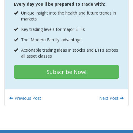
Every day you'll be prepared to trade with:
Unique insight into the health and future trends in
markets
Key trading levels for major ETFs
The 'Modern Family' advantage
Actionable trading ideas in stocks and ETFs across
all asset classes
Subscribe Now!
Previous Post
Next Post