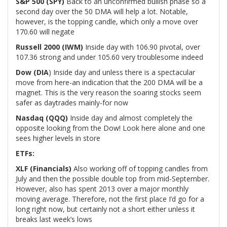
S&P 500 (SPY)
Back to an unconfirmed bullish phase so a
second day over the 50 DMA will help a lot. Notable,
however, is the topping candle, which only a move over
170.60 will negate
Russell 2000 (IWM)
Inside day with 106.90 pivotal, over
107.36 strong and under 105.60 very troublesome indeed
Dow (DIA
) Inside day and unless there is a spectacular
move from here-an indication that the 200 DMA will be a
magnet. This is the very reason the soaring stocks seem
safer as daytrades mainly-for now
Nasdaq (QQQ)
Inside day and almost completely the
opposite looking from the Dow! Look here alone and one
sees higher levels in store
ETFs:
XLF (Financials)
Also working off of topping candles from
July and then the possible double top from mid-September.
However, also has spent 2013 over a major monthly
moving average. Therefore, not the first place I’d go for a
long right now, but certainly not a short either unless it
breaks last week’s lows