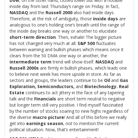
Dow
, on the other hand, closed lower but with a notable
inside day from last Thursday’s range on Friday. In fact,
NASDAQ
and the
Russell 2000
also had inside days.
Therefore, at the risk of ambiguity, those
inside days
are
analogous to one’s holding one’s breath until the range of
the inside day breaks one way or another to elucidate
short-term direction
. Then, exhale! The bigger picture
has not changed very much at all.
S&P 500
fluctuates
between warning and bullish phases which means once it
clears from the 50 DMA one way or another, the
intermediate term
trend will show itself.
NASDAQ
and
Russell 2000s
are firmly in bullish phases, which leads one
to believe next week has more upside in store. As far as
sectors and groups, the leaders continue to be
Oil
and
Gas
Exploration, Semiconductors,
and
Biotechnology. Real
Estate
continues to act jittery in the face of any tapering
talk and the
Financials
are short term neutral to negative
but longer term still very positive. I find myself fascinated
by the number of stocks soaring to new highs regardless of
the diverse
macro picture
! And all of this before we really
get into
earnings season
, not to mention the current
political situation. Now, that’s entertainment!