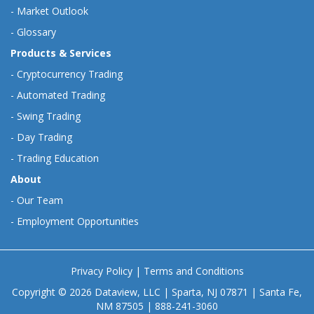
-
Market Outlook
-
Glossary
Products & Services
-
Cryptocurrency Trading
-
Automated Trading
-
Swing Trading
-
Day Trading
-
Trading Education
About
-
Our Team
-
Employment Opportunities
Privacy Policy
|
Terms and Conditions
Copyright © 2026 Dataview, LLC | Sparta, NJ 07871 | Santa Fe,
NM 87505 | 888-241-3060