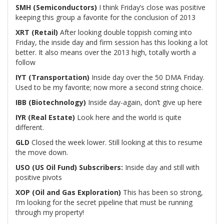
SMH (Semiconductors)
I think Friday’s close was positive
keeping this group a favorite for the conclusion of 2013
XRT (Retail)
After looking double toppish coming into
Friday, the inside day and firm session has this looking a lot
better. It also means over the 2013 high, totally worth a
follow
IYT (Transportation)
Inside day over the 50 DMA Friday.
Used to be my favorite; now more a second string choice.
IBB (Biotechnology)
Inside day-again, don’t give up here
IYR (Real Estate)
Look here and the world is quite
different.
GLD
Closed the week lower. Still looking at this to resume
the move down.
USO (US Oil Fund)
Subscribers:
Inside day and still with
positive pivots
XOP (Oil and Gas Exploration)
This has been so strong,
I’m looking for the secret pipeline that must be running
through my property!