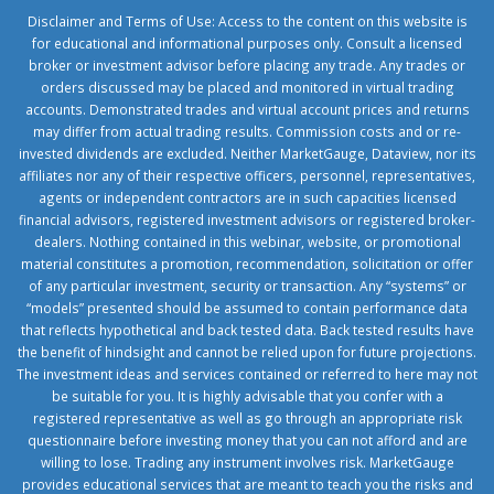
Disclaimer and Terms of Use: Access to the content on this website is
for educational and informational purposes only. Consult a licensed
broker or investment advisor before placing any trade. Any trades or
orders discussed may be placed and monitored in virtual trading
accounts. Demonstrated trades and virtual account prices and returns
may differ from actual trading results. Commission costs and or re-
invested dividends are excluded. Neither MarketGauge, Dataview, nor its
affiliates nor any of their respective officers, personnel, representatives,
agents or independent contractors are in such capacities licensed
financial advisors, registered investment advisors or registered broker-
dealers. Nothing contained in this webinar, website, or promotional
material constitutes a promotion, recommendation, solicitation or offer
of any particular investment, security or transaction. Any “systems” or
“models” presented should be assumed to contain performance data
that reflects hypothetical and back tested data. Back tested results have
the benefit of hindsight and cannot be relied upon for future projections.
The investment ideas and services contained or referred to here may not
be suitable for you. It is highly advisable that you confer with a
registered representative as well as go through an appropriate risk
questionnaire before investing money that you can not afford and are
willing to lose. Trading any instrument involves risk. MarketGauge
provides educational services that are meant to teach you the risks and