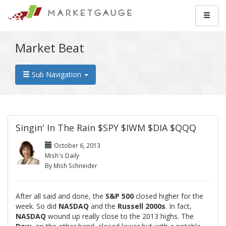
Market Beat
Sub Navigation
Singin' In The Rain $SPY $IWM $DIA $QQQ
October 6, 2013
Mish's Daily
By Mish Schneider
After all said and done, the
S&P 500
closed higher for the
week. So did
NASDAQ
and the
Russell 2000s
. In fact,
NASDAQ
wound up really close to the 2013 highs. The