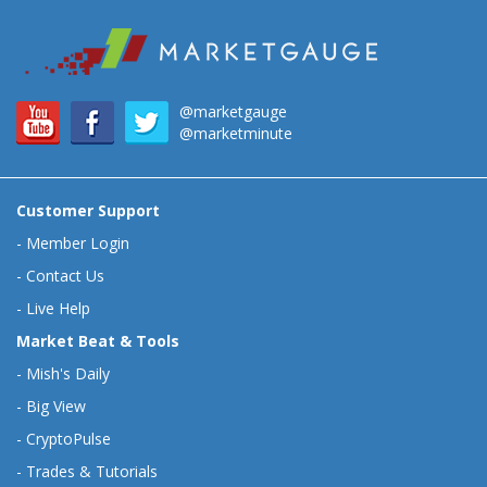
@marketgauge
@marketminute
Customer Support
-
Member Login
-
Contact Us
-
Live Help
Market Beat & Tools
-
Mish's Daily
-
Big View
-
CryptoPulse
-
Trades & Tutorials