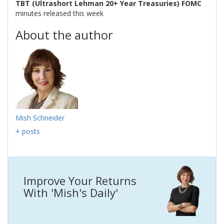
TBT (Ultrashort Lehman 20+ Year Treasuries) FOMC
minutes released this week
About the author
Mish Schneider
+ posts
Improve Your Returns
With 'Mish's Daily'