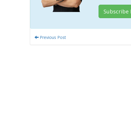
Subscribe
Previous Post