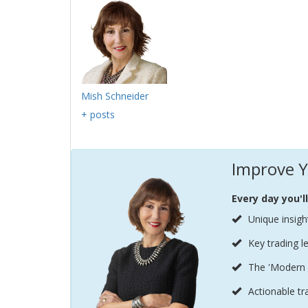
Mish Schneider
+ posts
Improve Y
Every day you'l
Unique insigh
Key trading l
The 'Modern 
Actionable tr