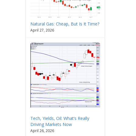
Natural Gas: Cheap, But Is It Time?
April 27, 2026
Tech, Yields, Oil: What’s Really
Driving Markets Now
April 26, 2026