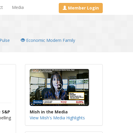
ct
Media
Member Login
Pulse
Economic Modern Family
e
S&P
Mish in the Media
elling
View Mish's Media Highlights