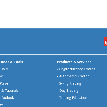
 Beat & Tools
Products & Services
 Daily
-
Cryptocurrency Trading
ew
-
Automated Trading
Pulse
-
Swing Trading
 & Tutorials
-
Day Trading
 Outlook
-
Trading Education
ry