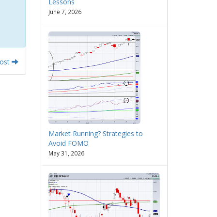
Lessons
June 7, 2026
Post
Market Running? Strategies to
Avoid FOMO
May 31, 2026