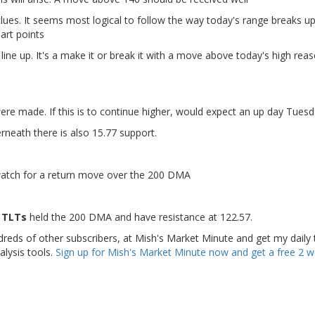
 clues. It seems most logical to follow the way today's range breaks up
art points
ne up. It's a make it or break it with a move above today's high rea
re made. If this is to continue higher, would expect an up day Tues
rneath there is also 15.77 support.
l watch for a return move over the 200 DMA
) TLTs
held the 200 DMA and have resistance at 122.57.
dreds of other subscribers, at Mish's Market Minute and get my daily 
alysis tools.
Sign up for Mish's Market Minute now and get a free 2 