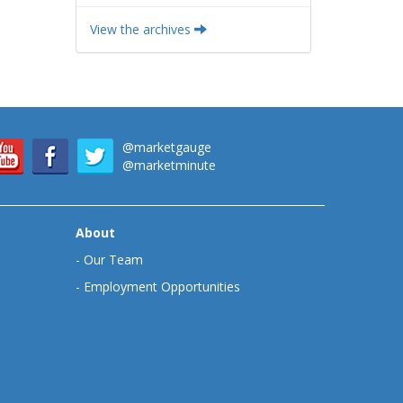
View the archives
@marketgauge
@marketminute
About
-
Our Team
-
Employment Opportunities