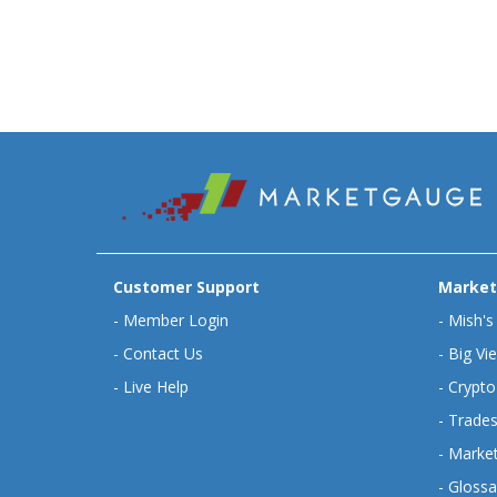
Customer Support
Market
-
Member Login
-
Mish's
-
Contact Us
-
Big Vi
-
Live Help
-
Crypto
-
Trades
-
Market
-
Glossa