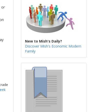
 or
son
day
New to Mish's Daily?
Discover Mish's Economic Modern
Family
trade
week