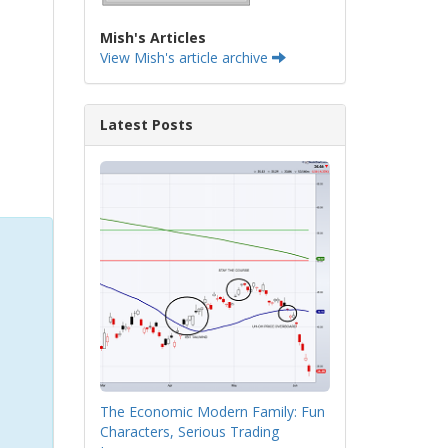
Mish's Articles
View Mish's article archive
Latest Posts
The Economic Modern Family: Fun
Characters, Serious Trading