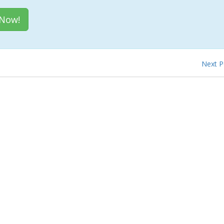
 Now!
Next 