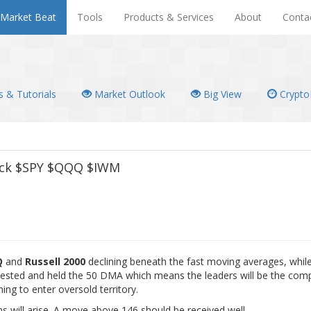
Market Beat
Tools
Products & Services
About
Conta
 & Tutorials
Market Outlook
Big View
Crypto
Pack $SPY $QQQ $IWM
Q
and
Russell 2000
declining beneath the fast moving averages, whil
ested and held the 50 DMA which means the leaders will be the comp
ng to enter oversold territory.
ns will arise. A move above 146 should be received well