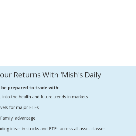
our Returns With 'Mish's Daily'
l be prepared to trade with:
t into the health and future trends in markets
evels for major ETFs
Family' advantage
ading ideas in stocks and ETFs across all asset classes