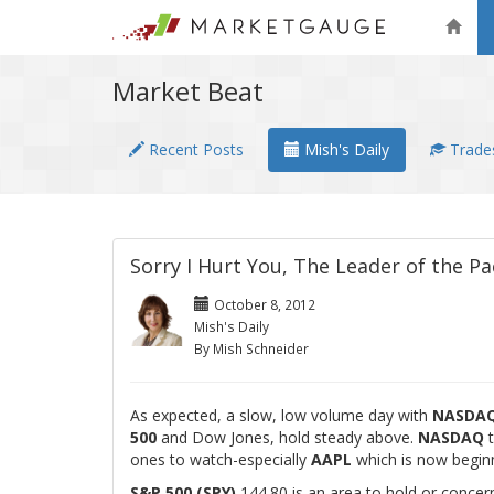
Market Beat
Recent Posts
Mish's Daily
Trades
Sorry I Hurt You, The Leader of the 
October 8, 2012
Mish's Daily
By Mish Schneider
As expected, a slow, low volume day with
NASDA
500
and Dow Jones, hold steady above.
NASDAQ
t
ones to watch-especially
AAPL
which is now beginni
S&P 500 (SPY)
144.80 is an area to hold or concer