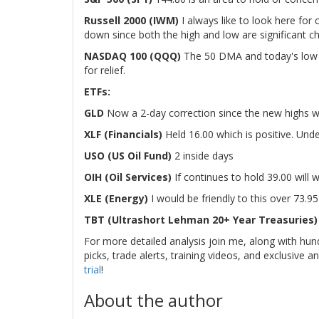
Russell 2000 (IWM)
I always like to look here for
down since both the high and low are significant ch
NASDAQ 100 (QQQ)
The 50 DMA and today's low li
for relief.
ETFs:
GLD
Now a 2-day correction since the new highs we
XLF (Financials)
Held 16.00 which is positive. Unde
USO (US Oil Fund)
2 inside days
OIH (Oil Services)
If continues to hold 39.00 wil
XLE (Energy)
I would be friendly to this over 73.95
TBT (Ultrashort Lehman 20+ Year Treasuries
For more detailed analysis join me, along with hun
picks, trade alerts, training videos, and exclusive an
trial
!
About the author