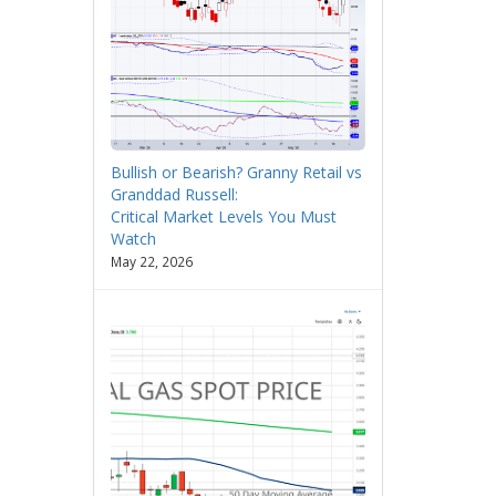
Bullish or Bearish? Granny Retail vs
Granddad Russell:
Critical Market Levels You Must
Watch
May 22, 2026