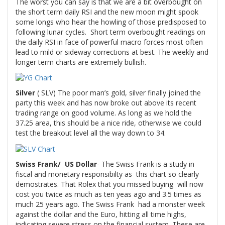
The worst you can say is that we are a bit overbought on
the short term daily RSI and the new moon might spook
some longs who hear the howling of those predisposed to
following lunar cycles. Short term overbought readings on
the daily RSI in face of powerful macro forces most often
lead to mild or sideway corrections at best. The weekly and
longer term charts are extremely bullish.
Silver
( SLV) The poor man’s gold, silver finally joined the
party this week and has now broke out above its recent
trading range on good volume. As long as we hold the
37.25 area, this should be a nice ride, otherwise we could
test the breakout level all the way down to 34.
Swiss Frank/ US Dollar
- The Swiss Frank is a study in
fiscal and monetary responsibilty as this chart so clearly
demostrates. That Rolex that you missed buying will now
cost you twice as much as ten yeas ago and 3.5 times as
much 25 years ago. The Swiss Frank had a monster week
against the dollar and the Euro, hitting all time highs,
indicating severe stress on the financial system. These are