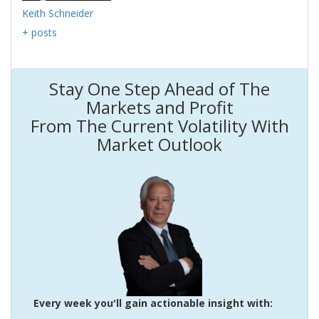
Keith Schneider
+ posts
Stay One Step Ahead of The
Markets and Profit
From The Current Volatility With
Market Outlook
Every week you'll gain actionable insight with: