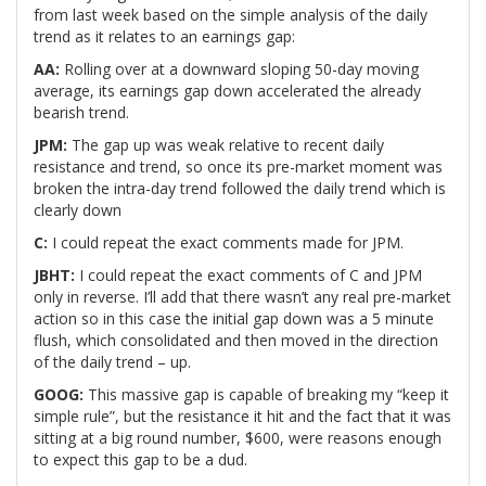
from last week based on the simple analysis of the daily
trend as it relates to an earnings gap:
AA:
Rolling over at a downward sloping 50-day moving
average, its earnings gap down accelerated the already
bearish trend.
JPM:
The gap up was weak relative to recent daily
resistance and trend, so once its pre-market moment was
broken the intra-day trend followed the daily trend which is
clearly down
C:
I could repeat the exact comments made for JPM.
JBHT:
I could repeat the exact comments of C and JPM
only in reverse. I’ll add that there wasn’t any real pre-market
action so in this case the initial gap down was a 5 minute
flush, which consolidated and then moved in the direction
of the daily trend – up.
GOOG:
This massive gap is capable of breaking my “keep it
simple rule”, but the resistance it hit and the fact that it was
sitting at a big round number, $600, were reasons enough
to expect this gap to be a dud.