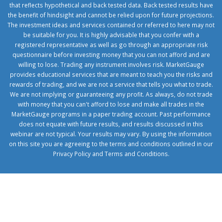
that reflects hypothetical and back tested data. Back tested results have
the benefit of hindsight and cannot be relied upon for future projections.
The investment ideas and services contained or referred to here may not
be suitable for you. It is highly advisable that you confer with a
registered representative as well as go through an appropriate risk
questionnaire before investing money that you can not afford and are
willing to lose. Trading any instrument involves risk. MarketGauge
provides educational services that are meant to teach you the risks and
rewards of trading, and we are not a service that tells you what to trade.
We are not implying or guaranteeing any profit. As always, do not trade
with money that you can't afford to lose and make all trades in the
MarketGauge programs in a paper trading account. Past performance
does not equate with future results, and results discussed in this
webinar are not typical. Your results may vary. By using the information
on this site you are agreeing to the terms and conditions outlined in our
Privacy Policy
and
Terms and Conditions
.
1xbetcorp.com
1xbett.net
birxbett.com
onebahiss.com
royalbet