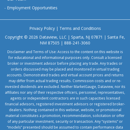
-
Employment Opportunities
Privacy Policy
|
Terms and Conditions
Copyright © 2026 Dataview, LLC | Sparta, NJ 07871 | Santa Fe,
NM 87505 | 888-241-3060
Disclaimer and Terms of Use: Access to the content on this website is
for educational and informational purposes only. Consult a licensed
broker or investment advisor before placing any trade. Any trades or
orders discussed may be placed and monitored in virtual trading
accounts. Demonstrated trades and virtual account prices and returns
may differ from actual trading results. Commission costs and or re-
invested dividends are excluded. Neither MarketGauge, Dataview, nor its
affiliates nor any of their respective officers, personnel, representatives,
agents or independent contractors are in such capacities licensed
financial advisors, registered investment advisors or registered broker-
dealers. Nothing contained in this webinar, website, or promotional
material constitutes a promotion, recommendation, solicitation or offer
of any particular investment, security or transaction. Any “systems” or
“models” presented should be assumed to contain performance data