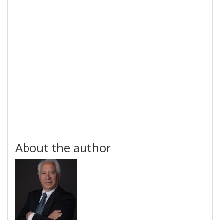
About the author