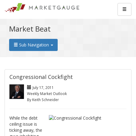
Market Beat
Sub Navigation
Congressional Cockfight
July 17, 2011
Weekly Market Outlook
By Keith Schneider
While the debt
ceiling issue is
ticking away, the