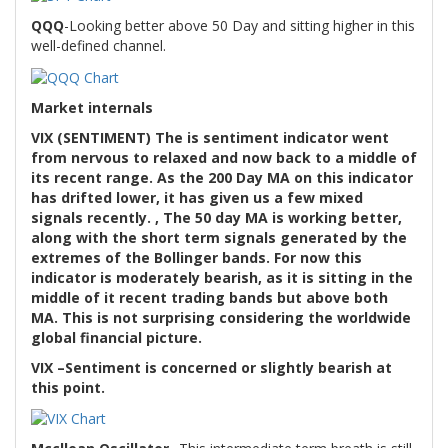
QQQ
-Looking better above 50 Day and sitting higher in this
well-defined channel.
Market internals
VIX (SENTIMENT) The is sentiment indicator went
from nervous to relaxed and now back to a middle of
its recent range. As the 200 Day MA on this indicator
has drifted lower, it has given us a few mixed
signals recently. , The 50 day MA is working better,
along with the short term signals generated by the
extremes of the Bollinger bands. For now this
indicator is moderately bearish, as it is sitting in the
middle of it recent trading bands but above both
MA. This is not surprising considering the worldwide
global financial picture.
VIX –Sentiment is concerned or slightly bearish at
this point.