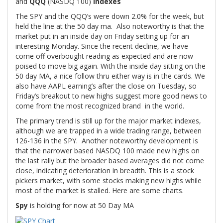
and
QQQ
(NASDQ 100)
Indexes
The SPY and the QQQ’s were down 2.0% for the week, but
held the line at the 50 day ma. Also noteworthy is that the
market put in an inside day on Friday setting up for an
interesting Monday. Since the recent decline, we have
come off overbought reading as expected and are now
poised to move big again. With the inside day sitting on the
50 day MA, a nice follow thru either way is in the cards. We
also have AAPL earning’s after the close on Tuesday, so
Friday’s breakout to new highs suggest more good news to
come from the most recognized brand in the world.
The primary trend is still up for the major market indexes,
although we are trapped in a wide trading range, between
126-136 in the SPY. Another noteworthy development is
that the narrower based NASDQ 100 made new highs on
the last rally but the broader based averages did not come
close, indicating deterioration in breadth. This is a stock
pickers market, with some stocks making new highs while
most of the market is stalled. Here are some charts.
Spy
is holding for now at 50 Day MA