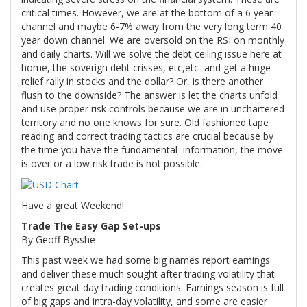
critical times. However, we are at the bottom of a 6 year
channel and maybe 6-7% away from the very long term 40
year down channel. We are oversold on the RSI on monthly
and daily charts. Will we solve the debt ceiling issue here at
home, the soverign debt crisses, etc,etc and get a huge
relief rally in stocks and the dollar? Or, is there another
flush to the downside? The answer is let the charts unfold
and use proper risk controls because we are in unchartered
territory and no one knows for sure. Old fashioned tape
reading and correct trading tactics are crucial because by
the time you have the fundamental information, the move
is over or a low risk trade is not possible.
Have a great Weekend!
Trade The Easy Gap Set-ups
By Geoff Bysshe
This past week we had some big names report earnings
and deliver these much sought after trading volatility that
creates great day trading conditions. Earnings season is full
of big gaps and intra-day volatility, and some are easier