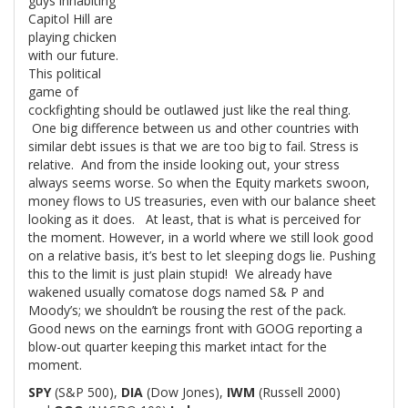
guys inhabiting
Capitol Hill are
playing chicken
with our future.
This political
game of
cockfighting should be outlawed just like the real thing.
One big difference between us and other countries with
similar debt issues is that we are too big to fail. Stress is
relative. And from the inside looking out, your stress
always seems worse. So when the Equity markets swoon,
money flows to US treasuries, even with our balance sheet
looking as it does. At least, that is what is perceived for
the moment. However, in a world where we still look good
on a relative basis, it’s best to let sleeping dogs lie. Pushing
this to the limit is just plain stupid! We already have
wakened usually comatose dogs named S& P and
Moody’s; we shouldn’t be rousing the rest of the pack.
Good news on the earnings front with GOOG reporting a
blow-out quarter keeping this market intact for the
moment.
SPY
(S&P 500),
DIA
(Dow Jones),
IWM
(Russell 2000)