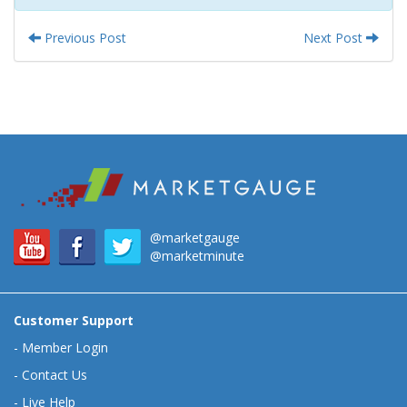
Previous Post
Next Post
@marketgauge
@marketminute
Customer Support
-
Member Login
-
Contact Us
-
Live Help