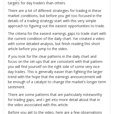
targets for day traders than others.
There are a lot of different strategies for trading in these
market conditions, but before you get too focused in the
details of a trading strategy start with this very simple
approach to figuring out the easiest opportunities to trade.
The criteria for the easiest earnings gaps to trade start with
the current condition of the daily chart. I’ve created a video
with some detailed analysis, but finish reading this short
article before you jump to the video.
If you look for the clear patterns in the daily chart and
focus on the set-ups that are consistent with that pattern
you will find yourself on the right side of some very nice
day trades. This is generally easier than fighting the larger
trend with the hope that the earnings announcement will
be enough of a catalyst to change the market’s longer term
sentiment.
There are some patterns that are particularly noteworthy
for trading gaps, and I get into more detail about that in
the video associated with this article:
Before you get to the video, here are a few observations