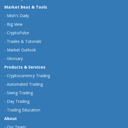
Market Beat & Tools
-
Mish's Daily
-
Big View
-
CryptoPulse
-
Trades & Tutorials
-
Market Outlook
-
Glossary
Products & Services
-
Cryptocurrency Trading
-
Automated Trading
-
Swing Trading
-
Day Trading
-
Trading Education
About
-
Our Team