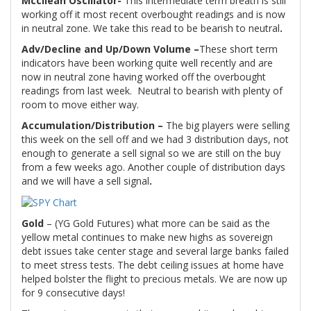
Mccllean Oscillator-
This intermediate term breath is still
working off it most recent overbought readings and is now
in neutral zone. We take this read to be bearish to neutral
.
Adv/Decline and Up/Down Volume –
These short term
indicators have been working quite well recently and are
now in neutral zone having worked off the overbought
readings from last week.
Neutral to bearish with plenty of
room to move either way.
Accumulation/Distribution –
The big players were selling
this week on the sell off and we had 3 distribution days, not
enough to generate a sell signal so we are still on the buy
from a few weeks ago. Another couple of distribution days
and we will have a sell signal
.
Gold
– (YG Gold Futures) what more can be said as the
yellow metal continues to make new highs as sovereign
debt issues take center stage and several large banks failed
to meet stress tests. The debt ceiling issues at home have
helped bolster the flight to precious metals. We are now up
for 9 consecutive days!