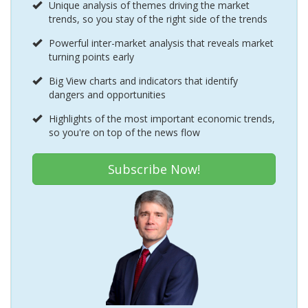
Unique analysis of themes driving the market
trends, so you stay of the right side of the trends
Powerful inter-market analysis that reveals market
turning points early
Big View charts and indicators that identify
dangers and opportunities
Highlights of the most important economic trends,
so you're on top of the news flow
Subscribe Now!