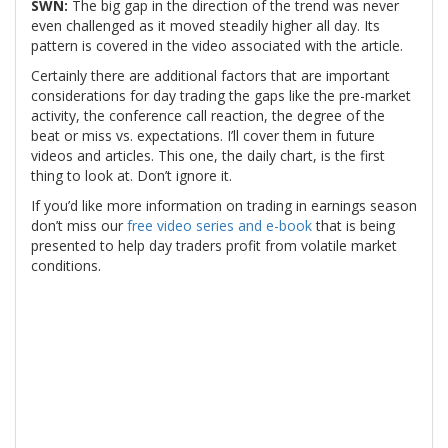
SWN:
The big gap in the direction of the trend was never
even challenged as it moved steadily higher all day. Its
pattern is covered in the video associated with the article.
Certainly there are additional factors that are important
considerations for day trading the gaps like the pre-market
activity, the conference call reaction, the degree of the
beat or miss vs. expectations. I’ll cover them in future
videos and articles. This one, the daily chart, is the first
thing to look at. Don’t ignore it.
If you’d like more information on trading in earnings season
don’t miss our
free video series and e-book
that is being
presented to help day traders profit from volatile market
conditions.