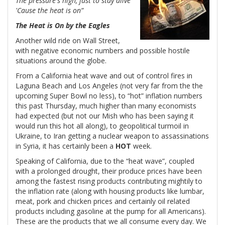
The pressure's high, just to stay alive
'Cause the heat is on”
The Heat is On by the Eagles
Another wild ride on Wall Street,
with negative economic numbers and possible hostile
situations around the globe.
From a California heat wave and out of control fires in
Laguna Beach and Los Angeles (not very far from the the
upcoming Super Bowl no less), to “hot” inflation numbers
this past Thursday, much higher than many economists
had expected (but not our Mish who has been saying it
would run this hot all along), to geopolitical turmoil in
Ukraine, to Iran getting a nuclear weapon to assassinations
in Syria, it has certainly been a
HOT
week.
Speaking of California, due to the “heat wave”, coupled
with a prolonged drought, their produce prices have been
among the fastest rising products contributing mightily to
the inflation rate (along with housing products like lumbar,
meat, pork and chicken prices and certainly oil related
products including gasoline at the pump for all Americans).
These are the products that we all consume every day. We