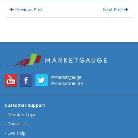
Previous Post
Next Post
@marketgauge
@marketminute
Customer Support
-
Member Login
-
Contact Us
-
Live Help