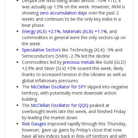
Despite the IWM being down almost -10% YTD, it
was actually up 1.5% on the week. However, IWM is
showing
zero accumulation days
over the past 2
weeks and continues to be the only key index in a
bear phase
Energy (XLE) +2.1%, Materials (XLB) +1.1%
, and
commodities in general were the only sectors up on
the week
Speculative Sectors
like Technology (XLK) -3% and
Semiconductors (SMH) -2.7% led the decline
Commodities led by
precious metals
like Gold (GLD)
+2.9% and Silver (SLV) +5% soared this week, likely
thanks to increased tension in the Ukraine as well as
global inflationary pressures
The
McClellan Oscillator for SPY
slipped into negative
territory, with potentially more downside action
building
The
McClellan Oscillator for QQQ
peaked at
overbought levels late this week, and finished Friday
by leading the market down
Risk Gauges
improved rapidly through this Thursday,
however, gave up gains by Friday’s close that now
have all key indices back in Risk-off territory and with