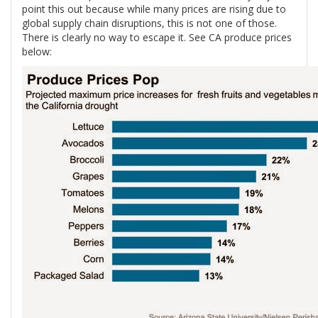
point this out because while many prices are rising due to
global supply chain disruptions, this is not one of those.
There is clearly no way to escape it. See CA produce prices
below: