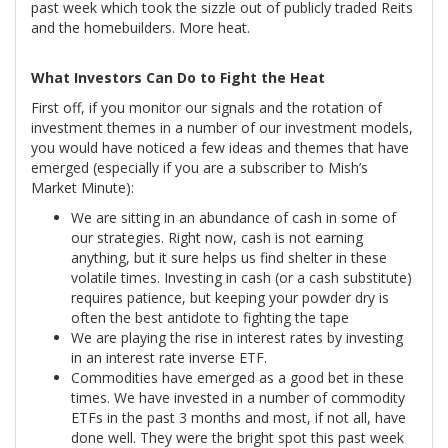
past week which took the sizzle out of publicly traded Reits
and the homebuilders. More heat.
What Investors Can Do to Fight the Heat
First off, if you monitor our signals and the rotation of
investment themes in a number of our investment models,
you would have noticed a few ideas and themes that have
emerged (especially if you are a subscriber to Mish’s
Market Minute):
We are sitting in an abundance of cash in some of
our strategies. Right now, cash is not earning
anything, but it sure helps us find shelter in these
volatile times. Investing in cash (or a cash substitute)
requires patience, but keeping your powder dry is
often the best antidote to fighting the tape
We are playing the rise in interest rates by investing
in an interest rate inverse ETF.
Commodities have emerged as a good bet in these
times. We have invested in a number of commodity
ETFs in the past 3 months and most, if not all, have
done well. They were the bright spot this past week