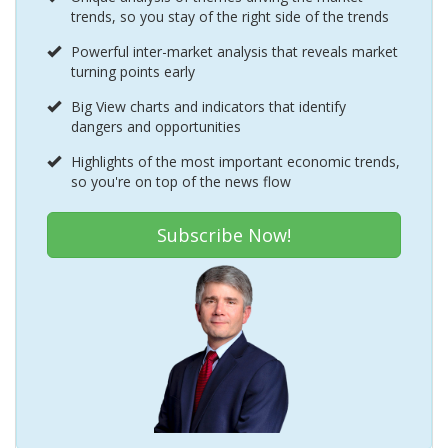
trends, so you stay of the right side of the trends
Powerful inter-market analysis that reveals market
turning points early
Big View charts and indicators that identify
dangers and opportunities
Highlights of the most important economic trends,
so you're on top of the news flow
Subscribe Now!