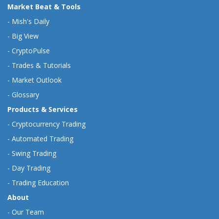
Market Beat & Tools
-
Mish's Daily
-
Big View
-
CryptoPulse
-
Trades & Tutorials
-
Market Outlook
-
Glossary
Products & Services
-
Cryptocurrency Trading
-
Automated Trading
-
Swing Trading
-
Day Trading
-
Trading Education
About
-
Our Team