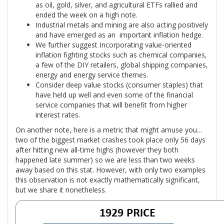
as oil, gold, silver, and agricultural ETFs rallied and
ended the week on a high note.
Industrial metals and mining are also acting positively
and have emerged as an important inflation hedge.
We further suggest Incorporating value-oriented
inflation fighting stocks such as chemical companies,
a few of the DIY retailers, global shipping companies,
energy and energy service themes.
Consider deep value stocks (consumer staples) that
have held up well and even some of the financial
service companies that will benefit from higher
interest rates.
On another note, here is a metric that might amuse you…
two of the biggest market crashes took place only 56 days
after hitting new all-time highs (however they both
happened late summer) so we are less than two weeks
away based on this stat. However, with only two examples
this observation is not exactly mathematically significant,
but we share it nonetheless.