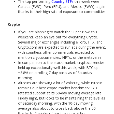
The top performing
Country ETFs
this week were
Canada (EWC), Peru (EPU), and Mexico (EWW), again
thanks to their high rate of exposure to commodities
Crypto
If you are planning to watch the Super Bowl this
weekend, keep an eye out for everything Crypto.
Several major exchanges including eToro, FTX, and
Crypto.com are expected to run ads during the event,
with countless other commercials expected to
mention cryptocurrencies, NFTs, or the metaverse
In comparison to the stock market, cryptocurrencies
held up exceptionally well this week, with BTC up
+3.8% on a rolling 7-day basis as of Saturday
morning
Altcoins are showing a bit of volatility, while Bitcoin
remains our best crypto market benchmark. BTC
retested support at its 50-day moving average late
Friday night, but looks to be maintaining that level as
of Saturday morning, with the 10-day moving
average also about to cross back above the 50
thanks to 2 weeks of positive price action