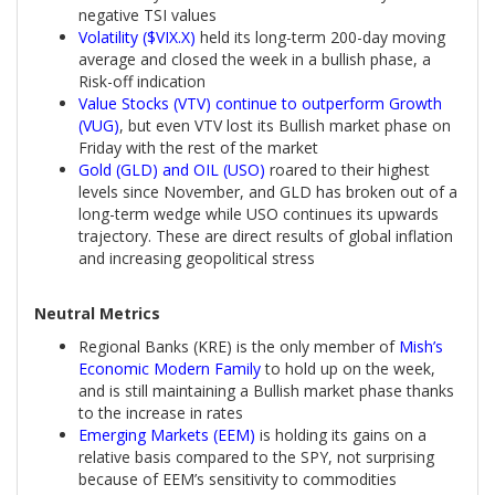
negative TSI values
Volatility ($VIX.X)
held its long-term 200-day moving
average and closed the week in a bullish phase, a
Risk-off indication
Value Stocks (VTV) continue to outperform Growth
(VUG)
, but even VTV lost its Bullish market phase on
Friday with the rest of the market
Gold (GLD) and OIL (USO)
roared to their highest
levels since November, and GLD has broken out of a
long-term wedge while USO continues its upwards
trajectory. These are direct results of global inflation
and increasing geopolitical stress
Neutral Metrics
Regional Banks (KRE) is the only member of
Mish’s
Economic Modern Family
to hold up on the week,
and is still maintaining a Bullish market phase thanks
to the increase in rates
Emerging Markets (EEM)
is holding its gains on a
relative basis compared to the SPY, not surprising
because of EEM’s sensitivity to commodities