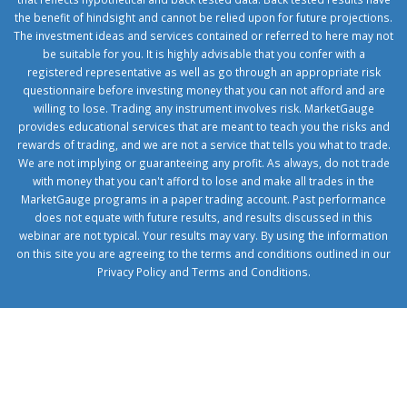
the benefit of hindsight and cannot be relied upon for future projections.
The investment ideas and services contained or referred to here may not
be suitable for you. It is highly advisable that you confer with a
registered representative as well as go through an appropriate risk
questionnaire before investing money that you can not afford and are
willing to lose. Trading any instrument involves risk. MarketGauge
provides educational services that are meant to teach you the risks and
rewards of trading, and we are not a service that tells you what to trade.
We are not implying or guaranteeing any profit. As always, do not trade
with money that you can't afford to lose and make all trades in the
MarketGauge programs in a paper trading account. Past performance
does not equate with future results, and results discussed in this
webinar are not typical. Your results may vary. By using the information
on this site you are agreeing to the terms and conditions outlined in our
Privacy Policy
and
Terms and Conditions
.
1xbetcorp.com
1xbett.net
birxbett.com
onebahiss.com
royalbet