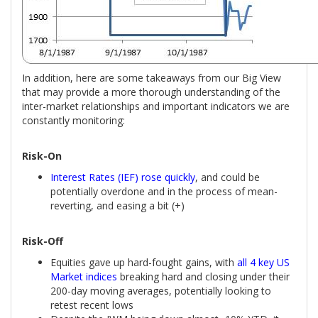
In addition, here are some takeaways from our Big View
that may provide a more thorough understanding of the
inter-market relationships and important indicators we are
constantly monitoring:
Risk-On
Interest Rates (IEF) rose quickly
, and could be
potentially overdone and in the process of mean-
reverting, and easing a bit (+)
Risk-Off
Equities gave up hard-fought gains, with
all 4 key US
Market indices
breaking hard and closing under their
200-day moving averages, potentially looking to
retest recent lows