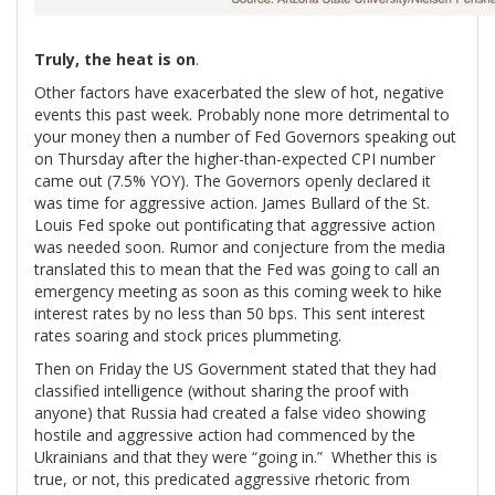
Truly, the heat is on
.
Other factors have exacerbated the slew of hot, negative
events this past week. Probably none more detrimental to
your money then a number of Fed Governors speaking out
on Thursday after the higher-than-expected CPI number
came out (7.5% YOY). The Governors openly declared it
was time for aggressive action. James Bullard of the St.
Louis Fed spoke out pontificating that aggressive action
was needed soon. Rumor and conjecture from the media
translated this to mean that the Fed was going to call an
emergency meeting as soon as this coming week to hike
interest rates by no less than 50 bps. This sent interest
rates soaring and stock prices plummeting.
Then on Friday the US Government stated that they had
classified intelligence (without sharing the proof with
anyone) that Russia had created a false video showing
hostile and aggressive action had commenced by the
Ukrainians and that they were “going in.” Whether this is
true, or not, this predicated aggressive rhetoric from