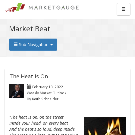
Market Beat
Sub Navigation
The Heat Is On
February 13, 2022
Weekly Market Outlook
By Keith Schneider
“The heat is on, on the street
Inside your head, on every beat
And the beat's so loud, deep inside