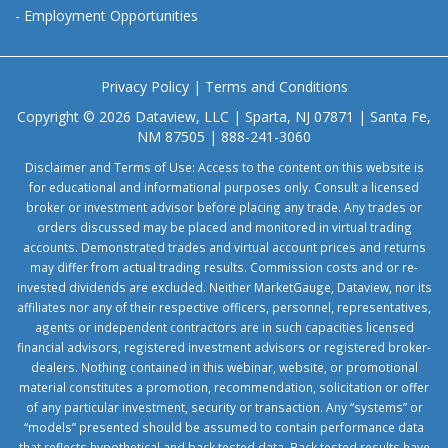
-
Employment Opportunities
Privacy Policy
|
Terms and Conditions
Copyright © 2026 Dataview, LLC | Sparta, NJ 07871 | Santa Fe,
NM 87505 | 888-241-3060
Disclaimer and Terms of Use: Access to the content on this website is
for educational and informational purposes only. Consult a licensed
broker or investment advisor before placing any trade. Any trades or
orders discussed may be placed and monitored in virtual trading
accounts. Demonstrated trades and virtual account prices and returns
may differ from actual trading results. Commission costs and or re-
invested dividends are excluded. Neither MarketGauge, Dataview, nor its
affiliates nor any of their respective officers, personnel, representatives,
agents or independent contractors are in such capacities licensed
financial advisors, registered investment advisors or registered broker-
dealers. Nothing contained in this webinar, website, or promotional
material constitutes a promotion, recommendation, solicitation or offer
of any particular investment, security or transaction. Any “systems” or
“models” presented should be assumed to contain performance data
that reflects hypothetical and back tested data. Back tested results have