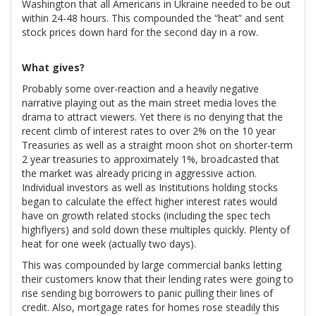
Washington that all Americans in Ukraine needed to be out
within 24-48 hours. This compounded the “heat” and sent
stock prices down hard for the second day in a row.
What gives?
Probably some over-reaction and a heavily negative
narrative playing out as the main street media loves the
drama to attract viewers. Yet there is no denying that the
recent climb of interest rates to over 2% on the 10 year
Treasuries as well as a straight moon shot on shorter-term
2 year treasuries to approximately 1%, broadcasted that
the market was already pricing in aggressive action.
Individual investors as well as Institutions holding stocks
began to calculate the effect higher interest rates would
have on growth related stocks (including the spec tech
highflyers) and sold down these multiples quickly. Plenty of
heat for one week (actually two days).
This was compounded by large commercial banks letting
their customers know that their lending rates were going to
rise sending big borrowers to panic pulling their lines of
credit. Also, mortgage rates for homes rose steadily this