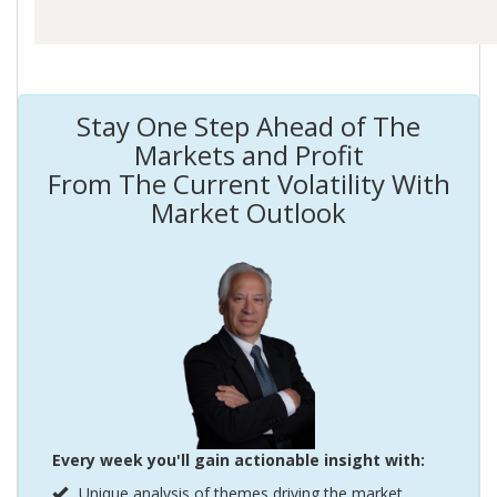
Stay One Step Ahead of The
Markets and Profit
From The Current Volatility With
Market Outlook
Every week you'll gain actionable insight with:
Unique analysis of themes driving the market