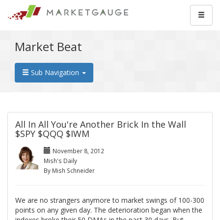
Market Beat
Sub Navigation
All In All You're Another Brick In the Wall
$SPY $QQQ $IWM
November 8, 2012
Mish's Daily
By Mish Schneider
We are no strangers anymore to market swings of 100-300
points on any given day. The deterioration began when the
indexes broke their 50 DMAs in the past 30 days. But,