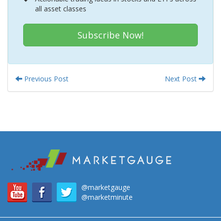
all asset classes
Subscribe Now!
Previous Post
Next Post
@marketgauge
@marketminute