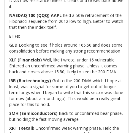
DMA now resistance unless it clears and closes back above
it.
NASDAQ 100 (QQQ) AAPL
held a 50% retracement of the
Fibonacci sequence from 2012 low to high. Better to watch
that then the index itself.
ETFs:
GLD
Looking to see if holds around 165.50 and does some
consolidation before making any strong recommendation
XLF (Financials)
Well, like I wrote, under 16 vulnerable.
Entered an unconfirmed warning phase. Unless it comes
back and closes above 15.80, likely to see the 200 DMA
IBB (Biotechnology)
Got to the 200 DMA which I hope at
least, was a signal for some of you to get out of longer
term longs when I began to write that this sector was done
for now (about a month ago). This would be a really great
place for this to hold.
SMH (Semiconductors)
Back to unconfirmed bear phase,
but holding the fast moving average.
XRT (Retail)
Unconfirmed weak warning phase. Held the