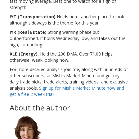
fast moving average. Best one to watch for a sign of
strength.
IYT (Transportation)
Holds here, another place to look
although sideways is the theme for this year.
IYR (Real Estate)
Strong warning phase but
outperformed. If holds Wednesday low, and takes out the
high, compelling.
XLE (Energy).
Held the 200 DMA. Over 71.00 helps
otherwise, weak looking now.
For more detailed analysis join me, along with hundreds of
other subscribers, at Mish's Market Minute and get my
daily trade picks, trade alerts, training videos, and exclusive
analysis tools.
Sign up for Mish's Market Minute now and
get a free 2 week trial
!
About the author