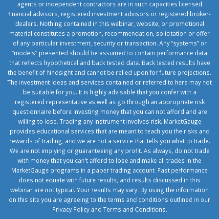
agents or independent contractors are in such capacities licensed
financial advisors, registered investment advisors or registered broker-
dealers. Nothing contained in this webinar, website, or promotional
material constitutes a promotion, recommendation, solicitation or offer
of any particular investment, security or transaction. Any “systems” or
“models” presented should be assumed to contain performance data
that reflects hypothetical and back tested data. Back tested results have
the benefit of hindsight and cannot be relied upon for future projections.
The investment ideas and services contained or referred to here may not
be suitable for you. It is highly advisable that you confer with a
registered representative as well as go through an appropriate risk
questionnaire before investing money that you can not afford and are
willing to lose. Trading any instrument involves risk. MarketGauge
provides educational services that are meant to teach you the risks and
rewards of trading, and we are not a service that tells you what to trade.
We are not implying or guaranteeing any profit. As always, do not trade
with money that you can't afford to lose and make all trades in the
MarketGauge programs in a paper trading account. Past performance
does not equate with future results, and results discussed in this
webinar are not typical. Your results may vary. By using the information
on this site you are agreeing to the terms and conditions outlined in our
Privacy Policy
and
Terms and Conditions
.