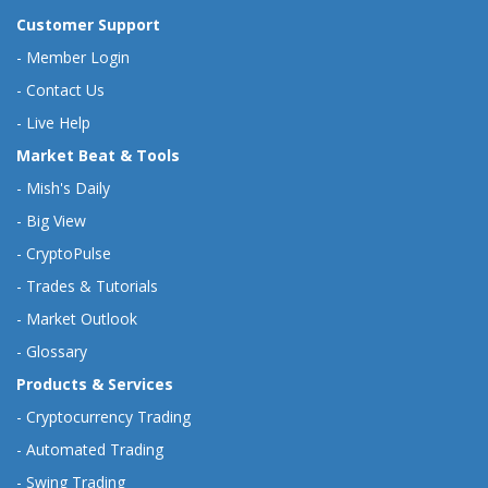
Customer Support
-
Member Login
-
Contact Us
-
Live Help
Market Beat & Tools
-
Mish's Daily
-
Big View
-
CryptoPulse
-
Trades & Tutorials
-
Market Outlook
-
Glossary
Products & Services
-
Cryptocurrency Trading
-
Automated Trading
-
Swing Trading