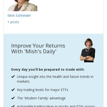
Mish Schneider
+ posts
Improve Your Returns
With 'Mish's Daily'
Every day you'll be prepared to trade with:
Unique insight into the health and future trends in
markets
Key trading levels for major ETFs
The 'Modern Family' advantage
Actionable trading ideas in stocks and ETFs across