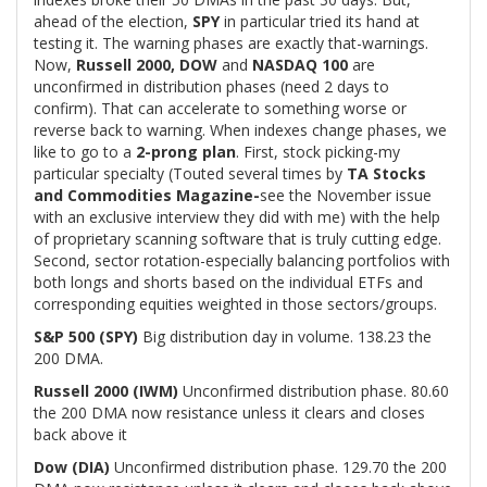
ahead of the election,
SPY
in particular tried its hand at
testing it. The warning phases are exactly that-warnings.
Now,
Russell 2000, DOW
and
NASDAQ 100
are
unconfirmed in distribution phases (need 2 days to
confirm). That can accelerate to something worse or
reverse back to warning. When indexes change phases, we
like to go to a
2-prong plan
. First, stock picking-my
particular specialty (Touted several times by
TA Stocks
and Commodities Magazine-
see the November issue
with an exclusive interview they did with me) with the help
of proprietary scanning software that is truly cutting edge.
Second, sector rotation-especially balancing portfolios with
both longs and shorts based on the individual ETFs and
corresponding equities weighted in those sectors/groups.
S&P 500 (SPY)
Big distribution day in volume. 138.23 the
200 DMA.
Russell 2000 (IWM)
Unconfirmed distribution phase. 80.60
the 200 DMA now resistance unless it clears and closes
back above it
Dow (DIA)
Unconfirmed distribution phase. 129.70 the 200