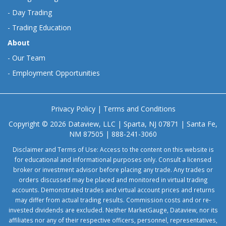
-
Day Trading
-
Trading Education
About
-
Our Team
-
Employment Opportunities
Privacy Policy
|
Terms and Conditions
Copyright © 2026 Dataview, LLC | Sparta, NJ 07871 | Santa Fe,
NM 87505 | 888-241-3060
Disclaimer and Terms of Use: Access to the content on this website is
for educational and informational purposes only. Consult a licensed
broker or investment advisor before placing any trade. Any trades or
orders discussed may be placed and monitored in virtual trading
accounts. Demonstrated trades and virtual account prices and returns
may differ from actual trading results. Commission costs and or re-
invested dividends are excluded. Neither MarketGauge, Dataview, nor its
affiliates nor any of their respective officers, personnel, representatives,